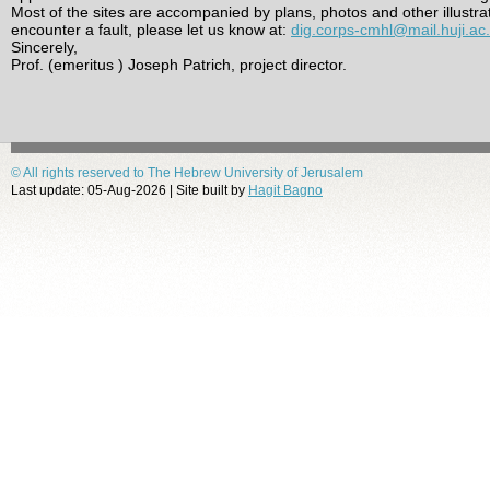
Most of the sites are accompanied by plans, photos and other illustra
encounter a fault, please let us know at:
dig.corps-cmhl@mail.huji.ac.i
Sincerely,
Prof. (emeritus ) Joseph Patrich, project director.
© All rights reserved to The Hebrew University of Jerusalem
Last update: 05-Aug-2026 | Site built by
Hagit Bagno