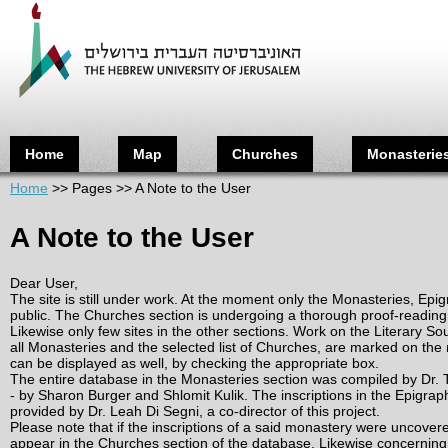
Ju
Home
Map
Churches
Monasterie
Home
>>
Pages
>>
A Note to the User
A Note to the User
Dear User,
The site is still under work. At the moment only the Monasteries, Epi
public. The Churches section is undergoing a thorough proof-reading b
Likewise only few sites in the other sections. Work on the Literary S
all Monasteries and the selected list of Churches, are marked on the 
can be displayed as well, by checking the appropriate box.
The entire database in the Monasteries section was compiled by Dr. T
- by Sharon Burger and Shlomit Kulik. The inscriptions in the Epigrap
provided by Dr. Leah Di Segni, a co-director of this project.
Please note that if the inscriptions of a said monastery were uncovere 
appear in the Churches section of the database. Likewise concerning